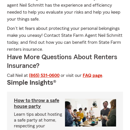
agent Neil Schmitt has the experience and efficiency
needed to help you evaluate your risks and help you keep
your things safe.
Don’t let fears about protecting your personal belongings
make you uneasy! Contact State Farm Agent Neil Schmitt
today, and find out how you can benefit from State Farm
renters insurance.
Have More Questions About Renters
Insurance?
Call Neil at
(865) 531-0600
or visit our
FAQ page
.
Simple Insights®
How to throw a safe
house party
Learn tips about hosting
a safe party at home,
respecting your