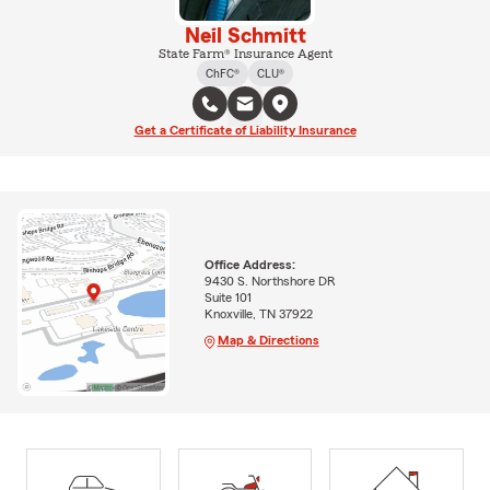
Neil Schmitt
State Farm® Insurance Agent
ChFC®
CLU®
Get a Certificate of Liability Insurance
Office Address:
9430 S. Northshore DR
Suite 101
Knoxville, TN 37922
Map & Directions