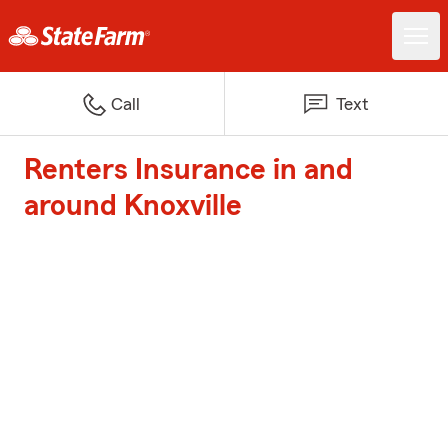
Call
Text
Renters Insurance in and
around Knoxville