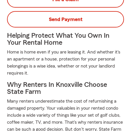
Send Payment
Helping Protect What You Own In
Your Rental Home
Home is home even if you are leasing it. And whether it's
an apartment or a house, protection for your personal
belongings is a wise idea, whether or not your landlord
requires it.
Why Renters In Knoxville Choose
State Farm
Many renters underestimate the cost of refurnishing a
damaged property. Your valuables in your rented condo
include a wide variety of things like your set of golf clubs,
coffee maker, TV, and more. That's why renters insurance
can be such a good decision. But don't worry, State Farm