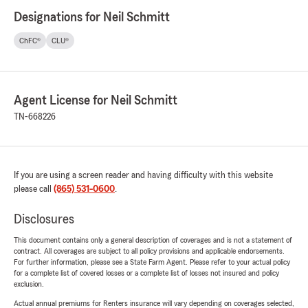
Designations for Neil Schmitt
ChFC®
CLU®
Agent License for Neil Schmitt
TN-668226
If you are using a screen reader and having difficulty with this website
please call
(865) 531-0600
.
Disclosures
This document contains only a general description of coverages and is not a statement of
contract. All coverages are subject to all policy provisions and applicable endorsements.
For further information, please see a State Farm Agent. Please refer to your actual policy
for a complete list of covered losses or a complete list of losses not insured and policy
exclusion.
Actual annual premiums for Renters insurance will vary depending on coverages selected,