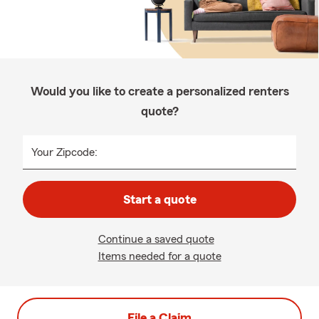
Would you like to create a personalized renters
quote?
Your Zipcode:
Start a quote
Continue a saved quote
Items needed for a quote
File a Claim