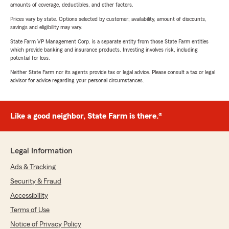
amounts of coverage, deductibles, and other factors.
Prices vary by state. Options selected by customer; availability, amount of discounts,
savings and eligibility may vary.
State Farm VP Management Corp. is a separate entity from those State Farm entities
which provide banking and insurance products. Investing involves risk, including
potential for loss.
Neither State Farm nor its agents provide tax or legal advice. Please consult a tax or legal
advisor for advice regarding your personal circumstances.
Like a good neighbor, State Farm is there.®
Legal Information
Ads & Tracking
Security & Fraud
Accessibility
Terms of Use
Notice of Privacy Policy