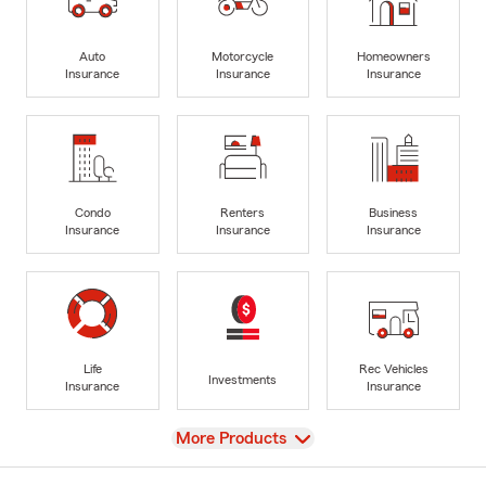
Auto
Motorcycle
Homeowners
Insurance
Insurance
Insurance
Condo
Renters
Business
Insurance
Insurance
Insurance
Life
Rec Vehicles
Investments
Insurance
Insurance
View
More Products