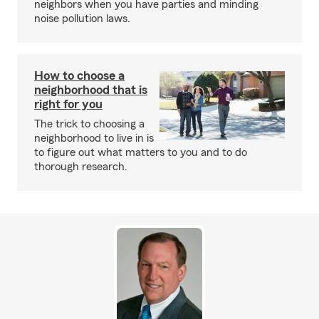
neighbors when you have parties and minding
noise pollution laws.
How to choose a
neighborhood that is
right for you
The trick to choosing a
neighborhood to live in is
to figure out what matters to you and to do
thorough research.