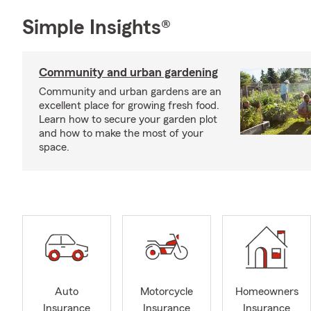
Simple Insights®
Community and urban gardening
Community and urban gardens are an
excellent place for growing fresh food.
Learn how to secure your garden plot
and how to make the most of your
space.
Auto
Motorcycle
Homeowners
Insurance
Insurance
Insurance