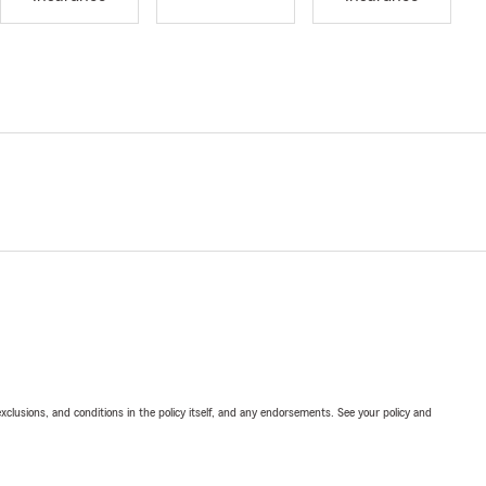
exclusions, and conditions in the policy itself, and any endorsements. See your policy and