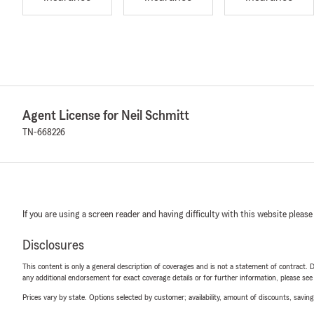
Agent License for Neil Schmitt
TN-668226
If you are using a screen reader and having difficulty with this website please
Disclosures
This content is only a general description of coverages and is not a statement of contract. D
any additional endorsement for exact coverage details or for further information, please se
Prices vary by state. Options selected by customer; availability, amount of discounts, savings