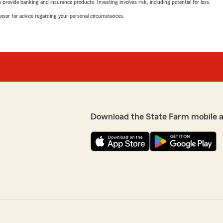
rovide banking and insurance products. Investing involves risk, including potential for loss.
advisor for advice regarding your personal circumstances.
Download the State Farm mobile 