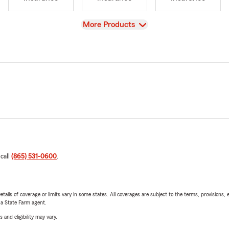
View
More Products
 call
(865) 531-0600
.
etails of coverage or limits vary in some states. All coverages are subject to the terms, provisions, 
e a State Farm agent.
 and eligibility may vary.