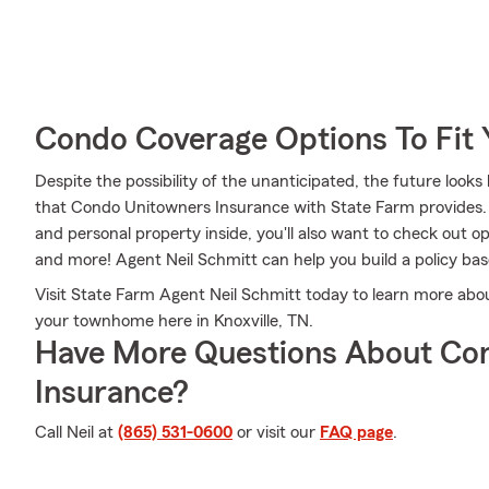
Condo Coverage Options To Fit
Despite the possibility of the unanticipated, the future loo
that Condo Unitowners Insurance with State Farm provides.
and personal property inside, you'll also want to check out o
and more! Agent Neil Schmitt can help you build a policy ba
Visit State Farm Agent Neil Schmitt today to learn more abo
your townhome here in Knoxville, TN.
Have More Questions About Co
Insurance?
Call Neil at
(865) 531-0600
or visit our
FAQ page
.