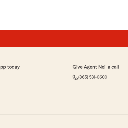
app today
Give Agent Neil a call
(865) 531-0600