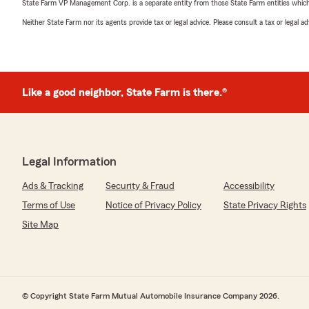
State Farm VP Management Corp. is a separate entity from those State Farm entities which p
Neither State Farm nor its agents provide tax or legal advice. Please consult a tax or legal 
Like a good neighbor, State Farm is there.®
Legal Information
Ads & Tracking
Security & Fraud
Accessibility
Terms of Use
Notice of Privacy Policy
State Privacy Rights
Site Map
© Copyright State Farm Mutual Automobile Insurance Company 2026.