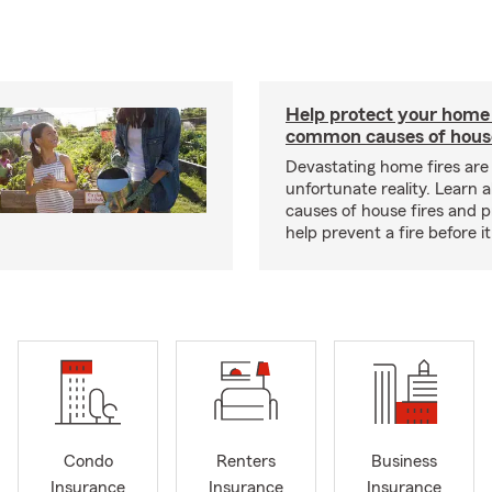
Help protect your home
common causes of house
Devastating home fires are
unfortunate reality. Learn 
causes of house fires and p
help prevent a fire before it
Condo
Renters
Business
Insurance
Insurance
Insurance