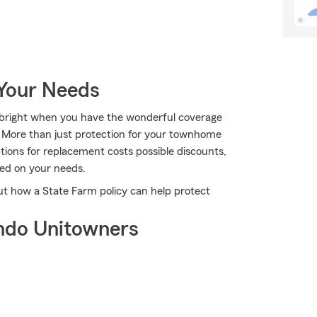
 Your Needs
ks bright when you have the wonderful coverage
 More than just protection for your townhome
ptions for replacement costs possible discounts,
sed on your needs.
ut how a State Farm policy can help protect
ndo Unitowners