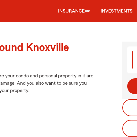
INSURANCE
INVESTMENTS
ound Knoxville
re your condo and personal property in it are
damage. And you also want to be sure you
your property.