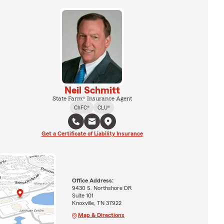
Neil Schmitt
State Farm® Insurance Agent
ChFC®
CLU®
Get a Certificate of Liability Insurance
Office Address:
9430 S. Northshore DR
Suite 101
Knoxville, TN 37922
Map & Directions