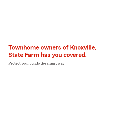
Townhome owners of Knoxville,
State Farm has you covered.
Protect your condo the smart way