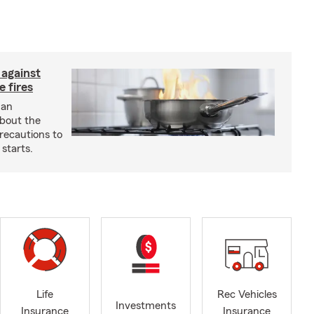
 against
 fires
 an
about the
recautions to
 starts.
Life
Rec Vehicles
Investments
Insurance
Insurance