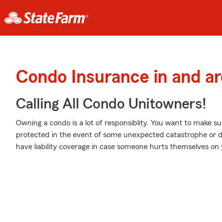
Condo Insurance in and ar
Calling All Condo Unitowners!
Owning a condo is a lot of responsiblity. You want to make su
protected in the event of some unexpected catastrophe or 
have liability coverage in case someone hurts themselves on 