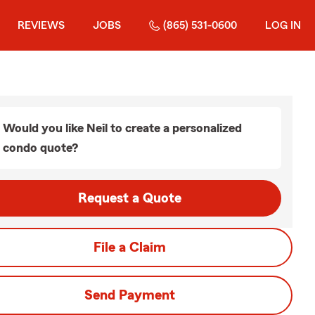
REVIEWS
JOBS
(865) 531-0600
LOG IN
Would you like Neil to create a personalized
condo quote?
Request a Quote
File a Claim
Send Payment